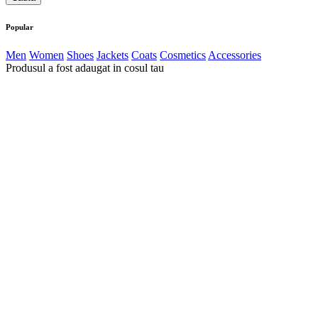
Popular
Men
Women
Shoes
Jackets
Coats
Cosmetics
Accessories
Produsul a fost adaugat in cosul tau