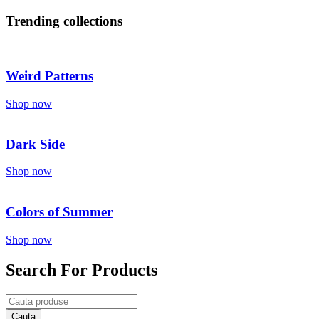
Trending collections
Weird Patterns
Shop now
Dark Side
Shop now
Colors of Summer
Shop now
Search For Products